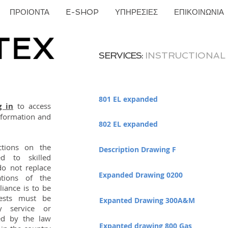
ΠΡΟΙΟΝΤΑ
E-SHOP
ΥΠΗΡΕΣΙΕΣ
ΕΠΙΚΟΙΝΩΝΙΑ
SERVICES:
INSTRUCTIONAL
801 EL expanded
g in
to access
information and
802 EL expanded
uctions on the
Description Drawing F
d to skilled
do not replace
Expanded Drawing 0200
tions of the
iance is to be
tests must be
Expanted Drawing 300A&M
y service or
ed by the law
Expanted drawing 800 Gas