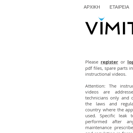
ΑΡΧΙΚΗ
ΕΤΑΙΡΕΙΑ
Please
register
or
lo
pdf files, spare parts 
instructional videos.
Attention: The instr
videos are addresse
technicians only and 
the laws and regula
country where the appl
used. Specific leak 
performed after an
maintenance prescrib