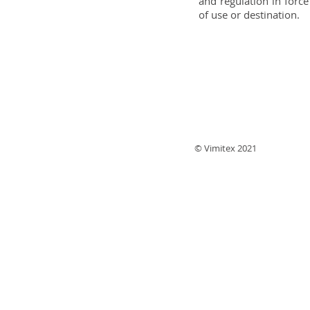
and regulation in force
of use or destination.
© Vimitex 2021