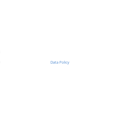
Ε
Data Policy
1