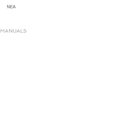
ΝΕΑ
 MANUALS