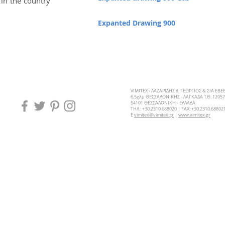
 in the country
Expanted Drawing 900
VIMITEX - ΛΑΖΑΡΙΔΗΣ Δ. ΓΕΩΡΓΙΟΣ & ΣΙΑ ΕΒΕ
6,5χλμ ΘΕΣΣΑΛΟΝΙΚΗΣ - ΛΑΓΚΑΔΑ Τ.Θ. 12057
54101 ΘΕΣΣΑΛΟΝΙΚΗ - ΕΛΛΑΔΑ
ΤΗΛ.: +30.2310.688020 | FAX: +30.2310.68802
E
vimitex@vimitex.gr
|
www.vimitex.gr